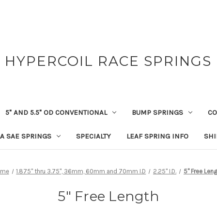
HYPERCOIL RACE SPRINGS
5" AND 5.5" OD CONVENTIONAL
BUMP SPRINGS
CO
A SAE SPRINGS
SPECIALTY
LEAF SPRING INFO
SHI
ome
1.875" thru 3.75", 36mm, 60mm and 70mm I.D
2.25" I.D.
5" Free Len
5" Free Length