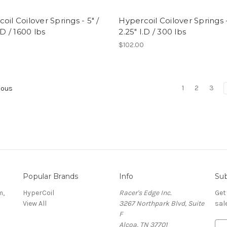
oil Coilover Springs - 5" /
Hypercoil Coilover Springs -
.D / 1600 lbs
2.25" I.D / 300 lbs
0
$102.00
1
2
3
ious
Popular Brands
Info
Sub
m,
HyperCoil
Racer's Edge Inc.
Get
View All
3267 Northpark Blvd, Suite
sal
F
Alcoa, TN 37701
E