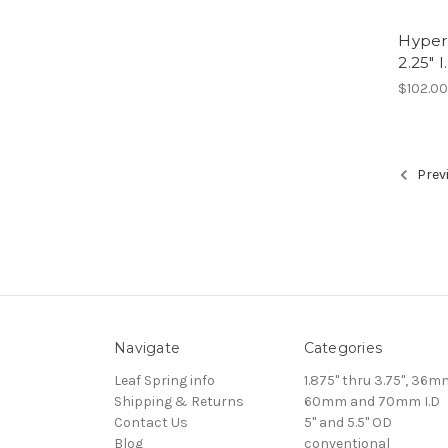
Hyperc
2.25" I
$102.0
Prev
Navigate
Categories
Leaf Spring info
1.875" thru 3.75", 36m
Shipping & Returns
60mm and 70mm I.D
Contact Us
5" and 5.5" OD
Blog
conventional