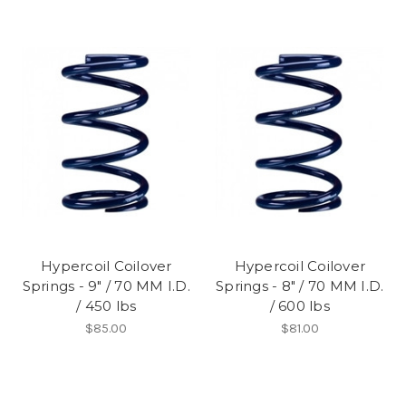
Hypercoil Coilover
Hypercoil Coilover
Springs - 9" / 70 MM I.D.
Springs - 8" / 70 MM I.D.
/ 450 lbs
/ 600 lbs
$85.00
$81.00