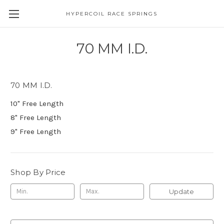
HYPERCOIL RACE SPRINGS
70 MM I.D.
70 MM I.D.
10" Free Length
8" Free Length
9" Free Length
Shop By Price
Update