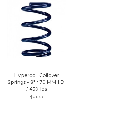
Hypercoil Coilover
Springs - 8" / 70 MM I.D.
/ 450 lbs
$81.00