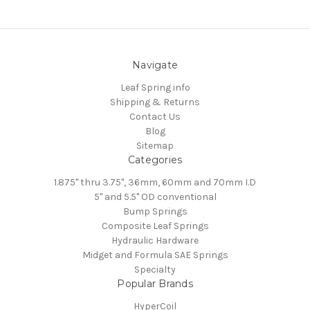
Navigate
Leaf Spring info
Shipping & Returns
Contact Us
Blog
Sitemap
Categories
1.875" thru 3.75", 36mm, 60mm and 70mm I.D
5" and 5.5" OD conventional
Bump Springs
Composite Leaf Springs
Hydraulic Hardware
Midget and Formula SAE Springs
Specialty
Popular Brands
HyperCoil