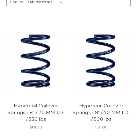
Sort By:
Hypercoil Coilover
Hypercoil Coilover
Springs - 8" / 70 MM I.D.
Springs - 8" / 70 MM I.D.
/ 550 lbs
/ 500 lbs
$81.00
$81.00