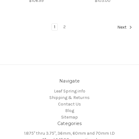
$106.99
$103.00
1
2
Next
Navigate
Leaf Spring info
Shipping & Returns
Contact Us
Blog
Sitemap
Categories
1.875" thru 3.75", 36mm, 60mm and 70mm I.D