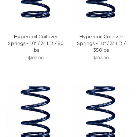
Hypercoil Coilover
Hypercoil Coilover
Springs - 10" / 3" I.D / 80
Springs - 10" / 3" I.D /
lbs
350lbs
$103.00
$103.00