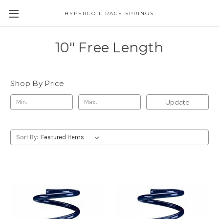
HYPERCOIL RACE SPRINGS
10" Free Length
Shop By Price
Update
Sort By: