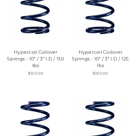
Hypercoil Coilover
Hypercoil Coilover
Springs - 10" / 3" I.D / 150
Springs - 10" / 3" I.D / 125
lbs
lbs
$103.00
$103.00