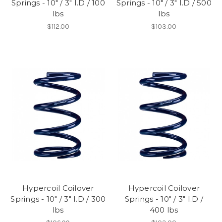
Springs - 10" / 3" I.D / 100
Springs - 10" / 3" I.D / 500
lbs
lbs
$112.00
$103.00
Hypercoil Coilover
Hypercoil Coilover
Springs - 10" / 3" I.D / 300
Springs - 10" / 3" I.D /
lbs
400 lbs