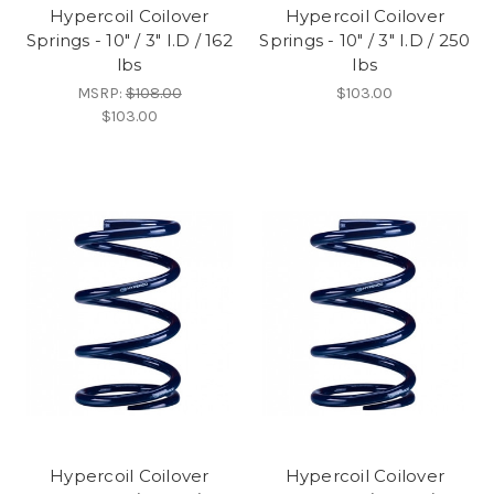
Hypercoil Coilover
Hypercoil Coilover
Springs - 10" / 3" I.D / 162
Springs - 10" / 3" I.D / 250
lbs
lbs
MSRP:
$108.00
$103.00
$103.00
Hypercoil Coilover
Hypercoil Coilover