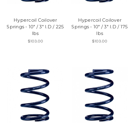
Hypercoil Coilover
Hypercoil Coilover
Springs - 10" / 3" I.D / 225
Springs - 10" / 3" I.D / 175
lbs
lbs
$103.00
$103.00