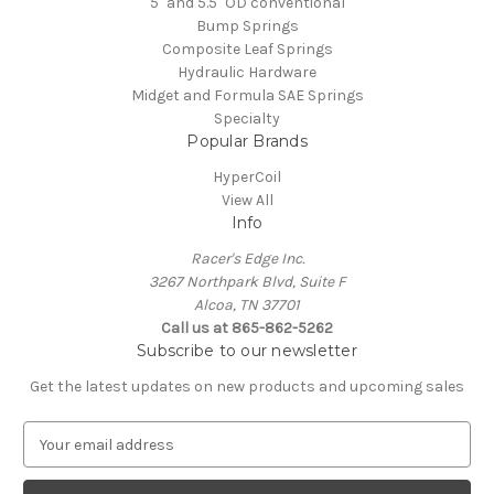
5" and 5.5" OD conventional
Bump Springs
Composite Leaf Springs
Hydraulic Hardware
Midget and Formula SAE Springs
Specialty
Popular Brands
HyperCoil
View All
Info
Racer's Edge Inc.
3267 Northpark Blvd, Suite F
Alcoa, TN 37701
Call us at 865-862-5262
Subscribe to our newsletter
Get the latest updates on new products and upcoming sales
E
m
a