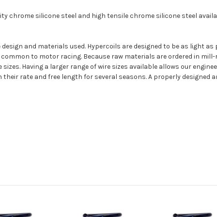
y chrome silicone steel and high tensile chrome silicone steel availab
 the design and materials used. Hypercoils are designed to be as light
 common to motor racing. Because raw materials are ordered in mill-r
sizes. Having a larger range of wire sizes available allows our enginee
their rate and free length for several seasons. A properly designed a