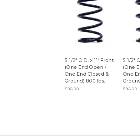
5 1/2" O.D. x 11' Front
5 1/2" 
(One End Open /
(One E
One End Closed &
One En
Ground) 800 lbs.
Ground)
$93.00
$93.00