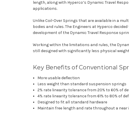
length, along with Hyperco’s Dynamic Travel Respon
applications.
Unlike Coil-Over Springs that are available in a mult
bodies and rules. The Engineers at Hyperco decided
development of the Dynamic Travel Response sprin
Working within the limitations and rules, the Dynam
still designed with significantly less physical weight
Key Benefits of Conventional Sp
More usable deflection
Less weight than standard suspension springs
2% rate linearity tolerance from 20% to 60% of de
4% rate linearity tolerance from 61% to 80% of def
Designed to fit all standard hardware
Maintain free length and rate throughout a near in