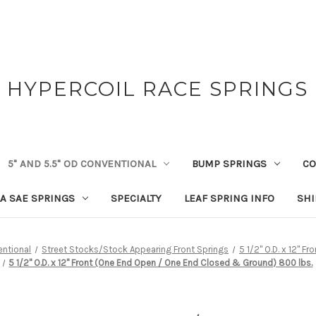
HYPERCOIL RACE SPRINGS
5" AND 5.5" OD CONVENTIONAL
BUMP SPRINGS
CO
A SAE SPRINGS
SPECIALTY
LEAF SPRING INFO
SHI
entional
Street Stocks/Stock Appearing Front Springs
5 1/2" O.D. x 12" F
5 1/2" O.D. x 12" Front (One End Open / One End Closed & Ground) 800 lbs.