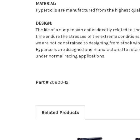
MATERIAL:
Hypercoils are manufactured from the highest qualit
DESIGN:
The life of a suspension coil is directly related to
time endure the stresses of the extreme conditions
we are not constrained to designing from stock wire 
Hypercoils are designed and manufactured to retain 
under normal racing applications.
Part #
Z0800-12
Related Products