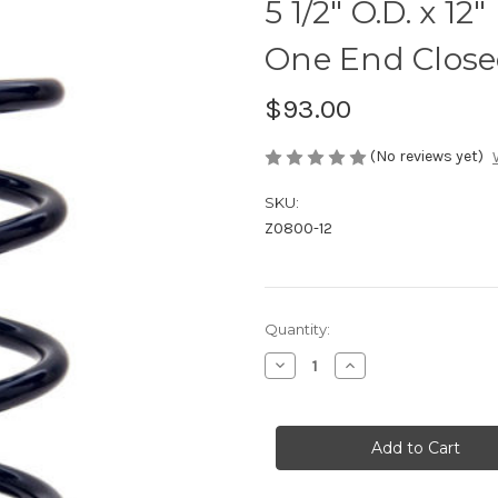
5 1/2" O.D. x 1
One End Close
$93.00
(No reviews yet)
SKU:
Z0800-12
Current
Quantity:
Stock:
Decrease
Increase
Quantity
Quantity
of
of
5
5
1/2"
1/2"
O.D.
O.D.
x
x
12"
12"
Front
Front