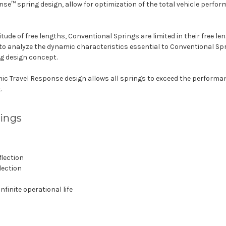
se™ spring design, allow for optimization of the total vehicle perfo
itude of free lengths, Conventional Springs are limited in their free le
 to analyze the dynamic characteristics essential to Conventional Sp
g design concept.
ic Travel Response design allows all springs to exceed the performanc
.
rings
flection
lection
finite operational life