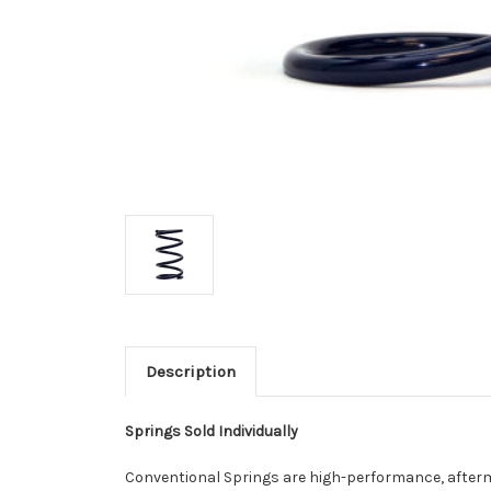
Description
Springs Sold Individually
Conventional Springs are high-performance, afterm