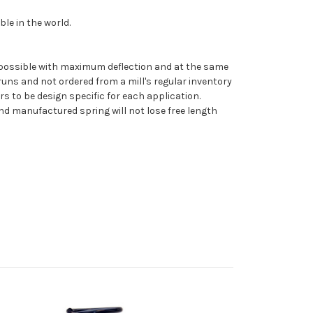
le in the world.
 as possible with maximum deflection and at the same
uns and not ordered from a mill's regular inventory
rs to be design specific for each application.
nd manufactured spring will not lose free length