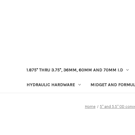
1.875" THRU 3.75", 36MM, 60MM AND 70MM I.D
HYDRAULIC HARDWARE
MIDGET AND FORMUL
Home
5" and 5.5" OD conv