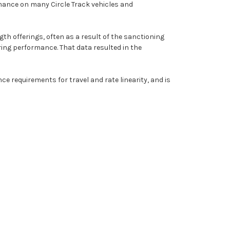
rmance on many Circle Track vehicles and
ngth offerings, often as a result of the sanctioning
ring performance. That data resulted in the
e requirements for travel and rate linearity, and is