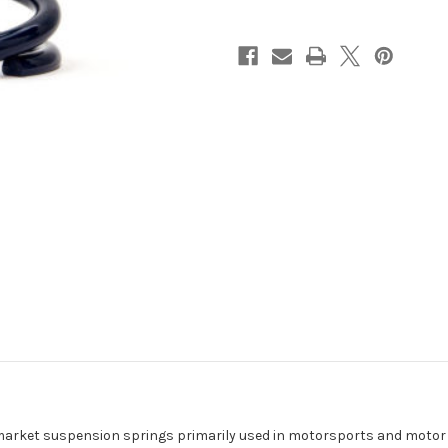
(One
(One
End
End
Open
Open
/
/
One
One
End
End
Closed
Closed
&
&
Ground)
Ground)
800
800
lbs.
lbs.
arket suspension springs primarily used in motorsports and motor ra