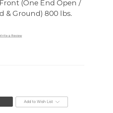
2" Front (One End Open /
d & Ground) 800 lbs.
Write a Review
Add to Wish List