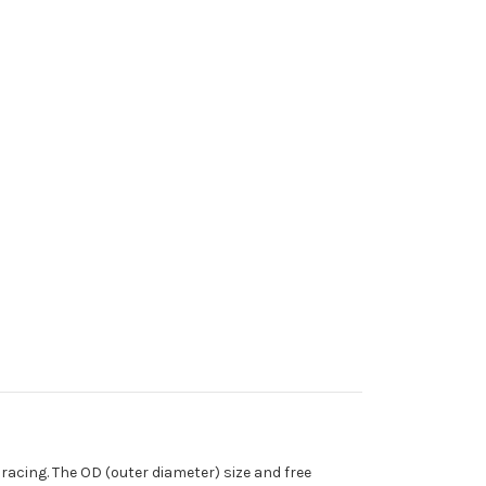
cing. The OD (outer diameter) size and free