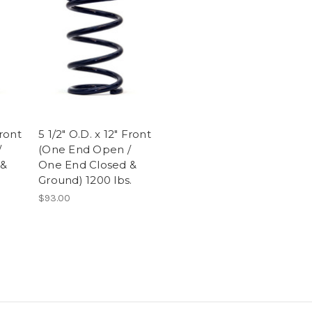
Front
5 1/2" O.D. x 12" Front
/
(One End Open /
 &
One End Closed &
Ground) 1200 lbs.
$93.00