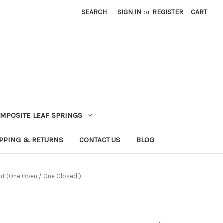
SEARCH
SIGN IN
or
REGISTER
CART
MPOSITE LEAF SPRINGS
PPING & RETURNS
CONTACT US
BLOG
ront (One Open / One Closed )