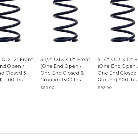
O.D. x 12" Front
5 1/2" O.D. x 12" Front
5 1/2" O.D. x 12" 
nd Open /
(One End Open /
(One End Open 
d Closed &
One End Closed &
One End Closed
 1100 lbs.
Ground) 1300 lbs.
Ground) 900 lbs.
$93.00
$93.00