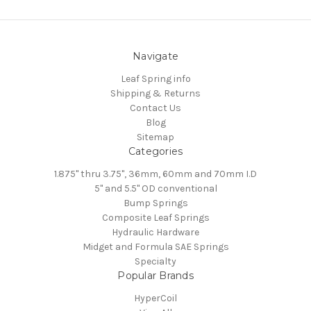
Navigate
Leaf Spring info
Shipping & Returns
Contact Us
Blog
Sitemap
Categories
1.875" thru 3.75", 36mm, 60mm and 70mm I.D
5" and 5.5" OD conventional
Bump Springs
Composite Leaf Springs
Hydraulic Hardware
Midget and Formula SAE Springs
Specialty
Popular Brands
HyperCoil