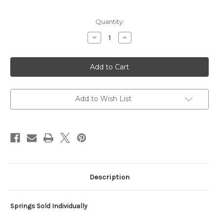
Current
Quantity:
Stock:
Decrease
Increase
Quantity
Quantity
of
of
5"
5"
O.D.
O.D.
Rear
Rear
Conventional
Conventional
Springs
Springs
400
400
lb/in
lb/in
Add to Wish List
Description
Springs Sold Individually