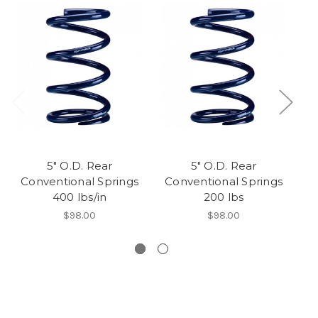
5" O.D. Rear
5" O.D. Rear
Conventional Springs
Conventional Springs
C
400 lbs/in
200 lbs
$98.00
$98.00