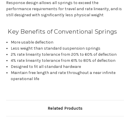
Response design allows all springs to exceed the
performance requirements for travel and rate linearity, and is
still designed with significantly less physical weight
Key Benefits of Conventional Springs
More usable deflection
Less weight than standard suspension springs
2% rate linearity tolerance from 20% to 60% of deflection
4% rate linearity tolerance from 61% to 80% of deflection
Designed to fit all standard hardware
Maintain free length and rate throughout a near infinite
operational life
Related Products