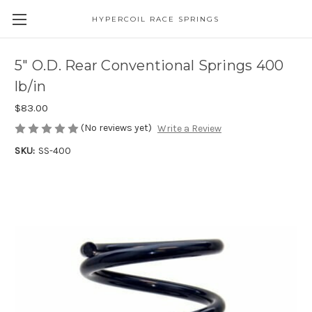
HYPERCOIL RACE SPRINGS
5" O.D. Rear Conventional Springs 400
lb/in
$83.00
(No reviews yet)
Write a Review
SKU:
SS-400