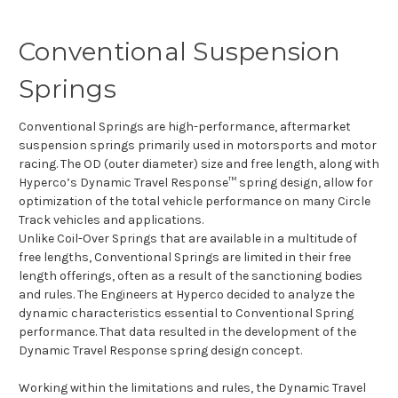
Conventional Suspension
Springs
Conventional Springs are high-performance, aftermarket
suspension springs primarily used in motorsports and motor
racing. The OD (outer diameter) size and free length, along with
Hyperco’s Dynamic Travel Response™ spring design, allow for
optimization of the total vehicle performance on many Circle
Track vehicles and applications.
Unlike Coil-Over Springs that are available in a multitude of
free lengths, Conventional Springs are limited in their free
length offerings, often as a result of the sanctioning bodies
and rules. The Engineers at Hyperco decided to analyze the
dynamic characteristics essential to Conventional Spring
performance. That data resulted in the development of the
Dynamic Travel Response spring design concept.
Working within the limitations and rules, the Dynamic Travel