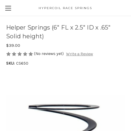
HYPERCOIL RACE SPRINGS
Helper Springs (6" FL x 2.5" ID x .65"
Solid height)
$39.00
(No reviews yet)
Write a Review
SKU:
CS650