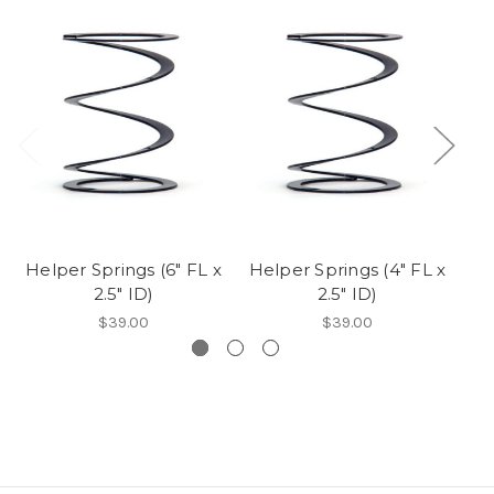
Helper Springs (6" FL x
Helper Springs (4" FL x
2.5" ID)
2.5" ID)
Fr
$39.00
$39.00