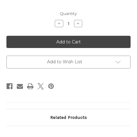
Current
Quantity:
Stock:
Decrease
Increase
Quantity
Quantity
of
of
Helper
Helper
Springs
Springs
(6"
(6"
FL
FL
x
x
2.5"
2.5"
ID
ID
Add to Wish List
x
x
.65"
.65"
Solid
Solid
height)
height)
Related Products