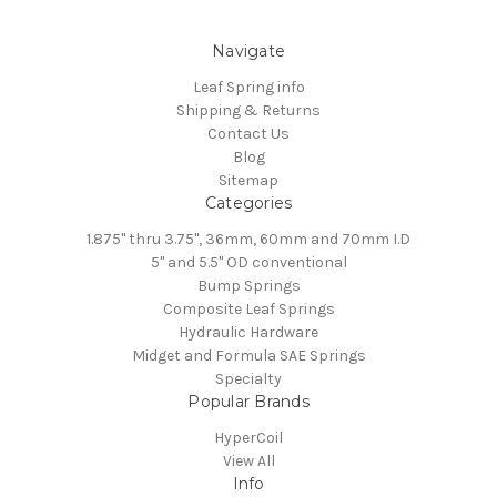
Navigate
Leaf Spring info
Shipping & Returns
Contact Us
Blog
Sitemap
Categories
1.875" thru 3.75", 36mm, 60mm and 70mm I.D
5" and 5.5" OD conventional
Bump Springs
Composite Leaf Springs
Hydraulic Hardware
Midget and Formula SAE Springs
Specialty
Popular Brands
HyperCoil
View All
Info