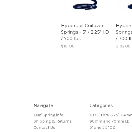
Hypercoil Coilover
Hyperc
Springs - 5" / 2.25" I.D
Springs 
/ 700 lbs
/ 700 l
$101.00
$102.00
Navigate
Categories
Leaf Spring info
1.875" thru 3.75", 36m
Shipping & Returns
60mm and 70mm I.D
Contact Us
5" and 5.5" OD