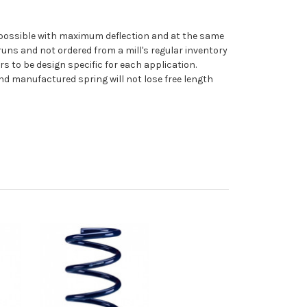
 as possible with maximum deflection and at the same
uns and not ordered from a mill's regular inventory
rs to be design specific for each application.
nd manufactured spring will not lose free length