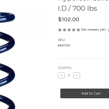
I.D / 700 lbs
$102.00
(No reviews yet)
SKU:
6A0700
Current
Quantity:
Stock:
Decrease
Increase
Quantity
Quantity
of
of
Hypercoil
Hypercoil
Coilover
Coilover
Springs
Springs
-
-
6"
6"
/
/
2.25"
2.25"