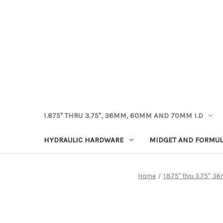
1.875" THRU 3.75", 36MM, 60MM AND 70MM I.D
HYDRAULIC HARDWARE
MIDGET AND FORMUL
Home
1.875" thru 3.75",