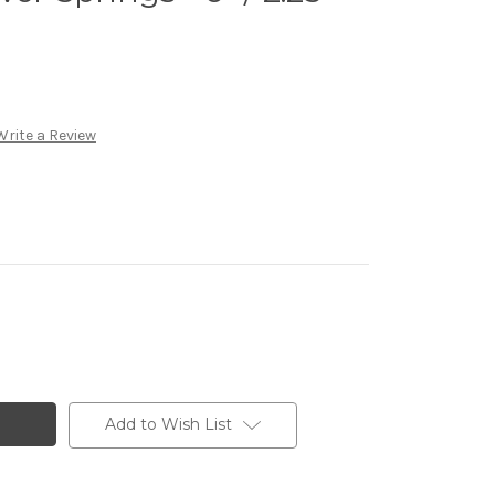
Write a Review
Add to Wish List