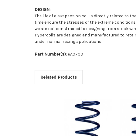
DESIGN:
The life of a suspension coil is directly related to
time endure the stresses of the extreme conditions
we are not constrained to designing from stock wire 
Hypercoils are designed and manufactured to retain 
under normal racing applications.
Part Number(s):
6A0700
Related Products