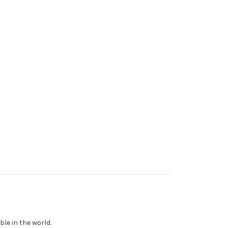
le in the world.