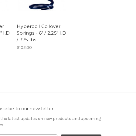
er
Hypercoil Coilover
" I.D
Springs - 6" / 2.25" I.D
/ 375 lbs
$102.00
scribe to our newsletter
 the latest updates on new products and upcoming
es