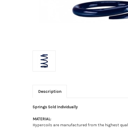
Description
Springs Sold Individually
MATERIAL:
Hypercoils are manufactured from the highest qualit