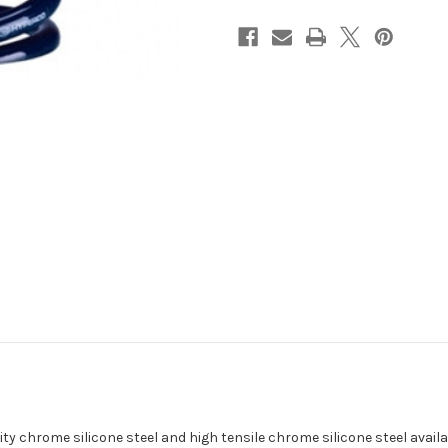
I.D
I.D
/
/
700
700
lbs
lbs
y chrome silicone steel and high tensile chrome silicone steel availab