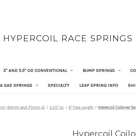
HYPERCOIL RACE SPRINGS
5" AND 5.5" OD CONVENTIONAL
BUMP SPRINGS
CO
A SAE SPRINGS
SPECIALTY
LEAF SPRING INFO
SHI
 36mm, 60mm and 70mm I.D
2.25" I.D.
6" Free Length
Hypercoil Coilover Spr
Hypercoil Coilo