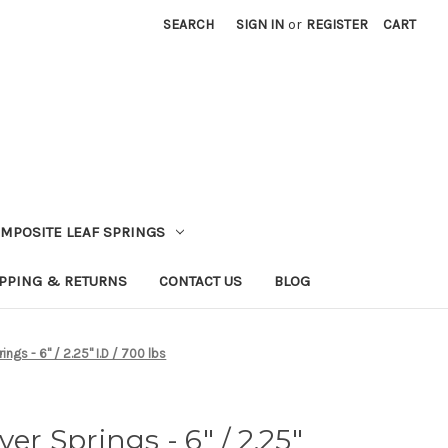
SEARCH
SIGN IN
or
REGISTER
CART
MPOSITE LEAF SPRINGS
PPING & RETURNS
CONTACT US
BLOG
ings - 6" / 2.25" I.D / 700 lbs
ver Springs - 6" / 2.25"