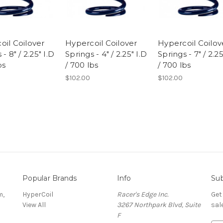
oil Coilover
Hypercoil Coilover
Hypercoil Coilov
- 8" / 2.25" I.D
Springs - 4" / 2.25" I.D
Springs - 7" / 2.25
bs
/ 700 lbs
/ 700 lbs
$102.00
$102.00
Popular Brands
Info
Sub
m,
HyperCoil
Racer's Edge Inc.
Get
View All
3267 Northpark Blvd, Suite
sal
F