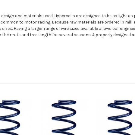
 the design and materials used. Hypercoils are designed to be as light
 common to motor racing. Because raw materials are ordered in mill-r
sizes. Having a larger range of wire sizes available allows our enginee
their rate and free length for several seasons. A properly designed a